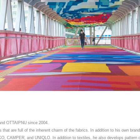
brand OTTAIPNU since 2004.
s that are full of the inherent charm of the fabrics. In addition to his own bran
, CAMPER, and UNIQLO. In addition to textiles, he also develops pattern de