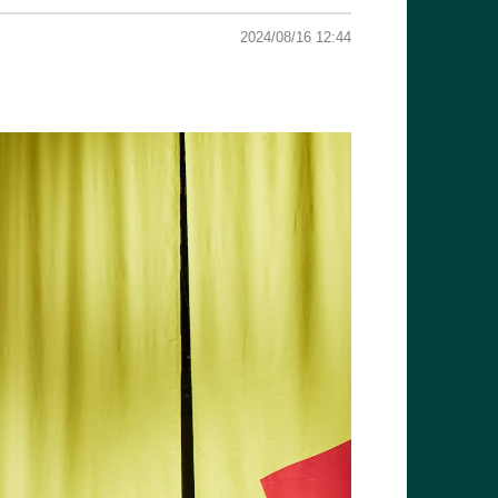
2024/08/16 12:44