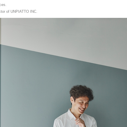
ces.
rector of UNPIATTO INC.