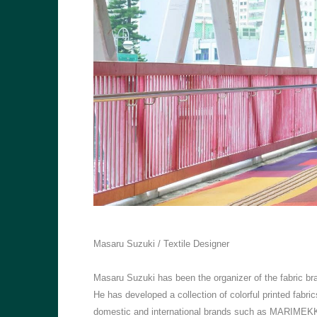
Masaru Suzuki / Textile Designer
Masaru Suzuki has been the organizer of the fabric 
He has developed a collection of colorful printed fabric
domestic and international brands such as MARIMEKKO