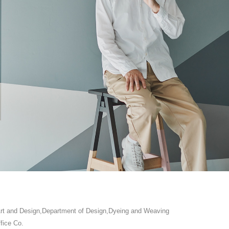
 Art and Design,Department of Design,Dyeing and Weaving
fice Co.