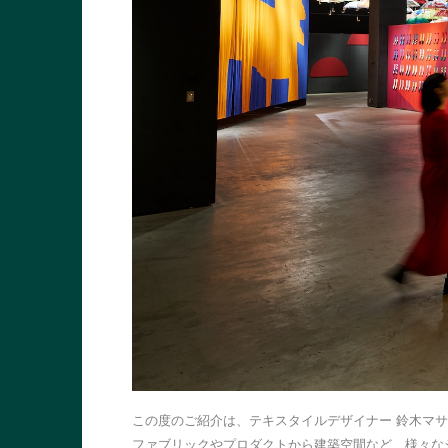
この度のご紹介は、テキスタイルデザイナー 鈴木マ
ファブリックやプロダクトから建築空間など、様々な