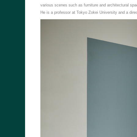
various scenes such as furniture and architectural spa
He is a professor at Tokyo Zokei University and a di