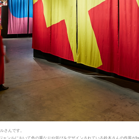
サルさんです。
ジャンルにおいて色の重なりや並びをデザインされている鈴木さんの作風がbp