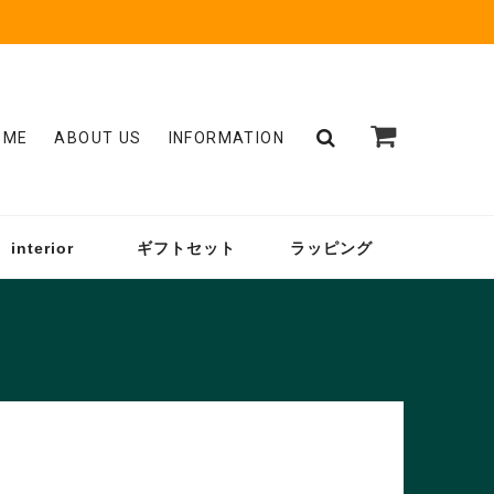
OME
ABOUT US
INFORMATION
interior
ギフトセット
ラッピング