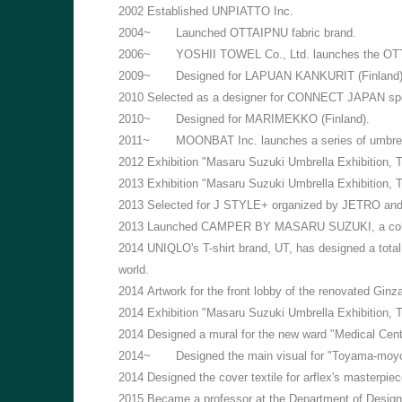
2002
Established UNPIATTO Inc.
2004~
Launched OTTAIPNU fabric brand.
2006~
YOSHII TOWEL Co., Ltd. launches the O
2009~
Designed for LAPUAN KANKURIT (Finland)
2010
Selected as a designer for CONNECT JAPAN spon
2010~
Designed for MARIMEKKO (Finland).
2011~
MOONBAT Inc. launches a series of umbr
2012
Exhibition "Masaru Suzuki Umbrella Exhibition,
2013
Exhibition "Masaru Suzuki Umbrella Exhibition,
2013
Selected for J STYLE+ organized by JETRO and pa
2013
Launched CAMPER BY MASARU SUZUKI, a collab
2014
UNIQLO's T-shirt brand, UT, has designed a tota
world.
2014
Artwork for the front lobby of the renovated Ginz
2014
Exhibition "Masaru Suzuki Umbrella Exhibition, 
2014
Designed a mural for the new ward "Medical Center
2014~
Designed the main visual for "Toyama-moyou
2014
Designed the cover textile for arflex's master
2015
Became a professor at the Department of Design,