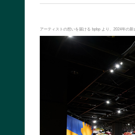
アーティストの想いを届ける bpbp より、2024年