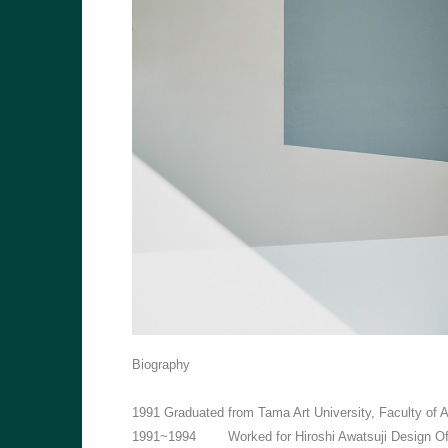
Biography
1991
Graduated from Tama Art University, Faculty of
1991~1994
Worked for Hiroshi Awatsuji Design Of