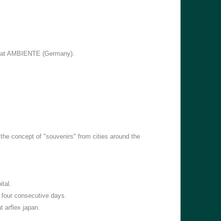
k at AMBIENTE (Germany).
he concept of "souvenirs" from cities around the
tal.
 four consecutive days.
 arflex japan.