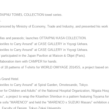
TTAIPNU TOWEL COLLECTION towel series.
.
sored by Ministry of Economy, Trade and Industry, and presented his wor
ellas and parasols; launches OTTAIPNU KASA COLLECTION.
 Textiles to Carry Around" at CASE GALLERY in Yoyogi Uehara.
 Textiles to Carry Around" at CASE GALLERY in Yoyogi Uehara.
rticipated in the Japan Pavilion at Maison & Objet (Paris).
oration item with CAMPER for hands.
l of 18 patterns of T-shirts for WORLD OMIYAGE 2014SS, a project based on t
a Grand Hotel.
Textiles to Carry Around" at Spiral Garden, Omotesando, Tokyo.
 for Children and Adults" of the National Hospital Organization, Niigata Hospi
", a project to wrap the Kitanihon Shimbun in a pattern featuring Toyama for
piece sofa "MARENCO" and held the "MARENCO x SUZUKI Masaru" exhibition at
 Faculty of Design, Tokyo Zokei University.