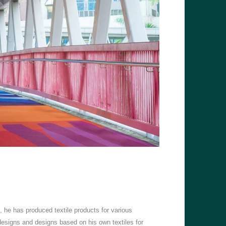
d, he has produced textile products for various
signs and designs based on his own textiles for