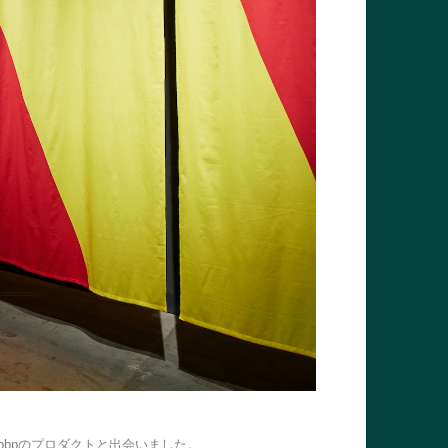
bpのプロダクトと出会いました。