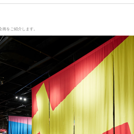
の新企画をご紹介します。