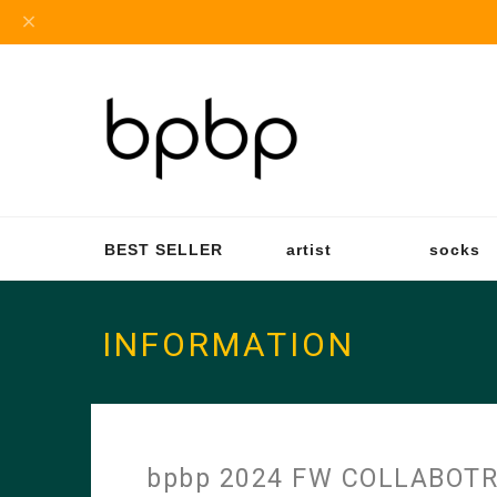
BEST SELLER
artist
socks
INFORMATION
bpbp 2024 FW COLLABOT