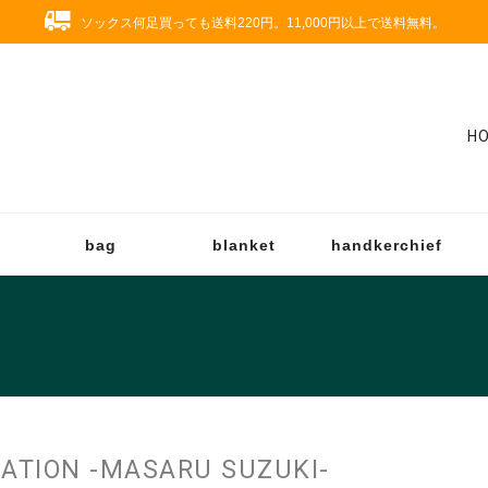
ソックス何足買っても送料220円。11,000円以上で送料無料。
H
bag
blanket
handkerchief
RATION -MASARU SUZUKI-